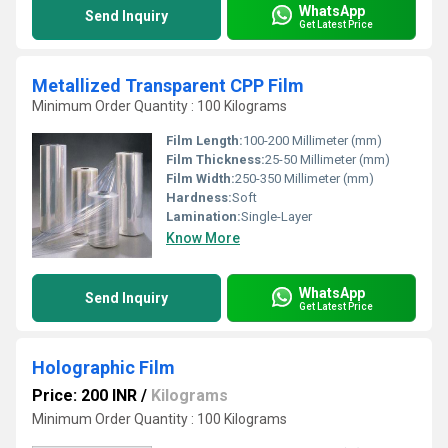
WhatsApp
Send Inquiry
Get Latest Price
Metallized Transparent CPP Film
Minimum Order Quantity : 100 Kilograms
Film Length:
100-200 Millimeter (mm)
Film Thickness:
25-50 Millimeter (mm)
Film Width:
250-350 Millimeter (mm)
Hardness:
Soft
Lamination:
Single-Layer
Know More
WhatsApp
Send Inquiry
Get Latest Price
Holographic Film
Price: 200 INR
/
Kilograms
Minimum Order Quantity : 100 Kilograms