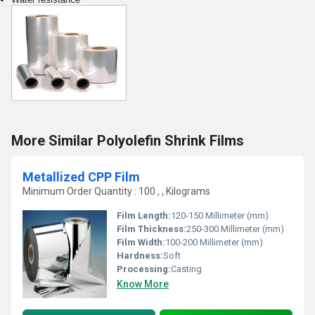
More Similar Polyolefin Shrink Films
Metallized CPP Film
Minimum Order Quantity : 100 , , Kilograms
Film Length:
120-150 Millimeter (mm)
Film Thickness:
250-300 Millimeter (mm)
Film Width:
100-200 Millimeter (mm)
Hardness:
Soft
Processing:
Casting
Know More