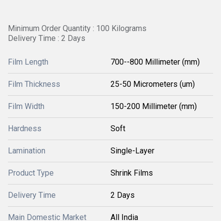
Minimum Order Quantity : 100 Kilograms
Delivery Time : 2 Days
Film Length
700--800 Millimeter (mm)
Film Thickness
25-50 Micrometers (um)
Film Width
150-200 Millimeter (mm)
Hardness
Soft
Lamination
Single-Layer
Product Type
Shrink Films
Delivery Time
2 Days
Main Domestic Market
All India