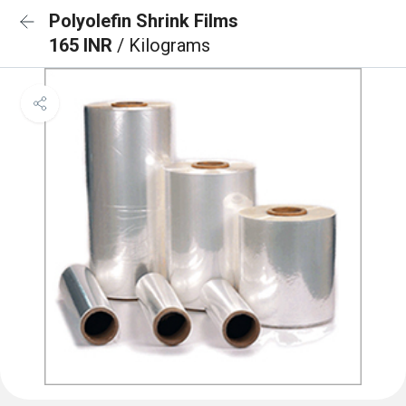
Polyolefin Shrink Films
165 INR
/ Kilograms