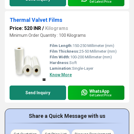
Get Latest Price
Thermal Valvet Films
Price: 520 INR
/
Kilograms
Minimum Order Quantity : 100 Kilograms
Film Length:
150-250 Millimeter (mm)
Film Thickness:
25-50 Millimeter (mm)
Film Width:
100-200 Millimeter (mm)
Hardness:
Soft
Lamination:
Single-Layer
Know More
WhatsApp
Send Inquiry
Get Latest Price
Share a Quick Message with us