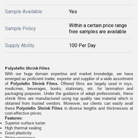
Sample Available
Yes
Within a certain price range
Sample Policy
free samples are available
Supply Ability
100 Per Day
Polyolefin Shrink Films
With our huge domain expertise and market knowledge, we have
emerged as proficient trader, exporter and supplier of a wide assortment
of
Polyolefin Shrink Films.
Offered films are largely used in toys,
medicines, beverages, books, stationary, etc. for lamination and
packaging purposes. Under the guidance of adept professionals, these
shrink films are manufactured using top quality raw material which is
obtained from trusted vendors. Moreover, our clients can easily avail
these
Polyolefin Shrink Films
in diverse lengths and thicknesses at
cost-effective prices.
Features:
Superior surface luster
High thermal sealing
Good plasticity
Water resistance