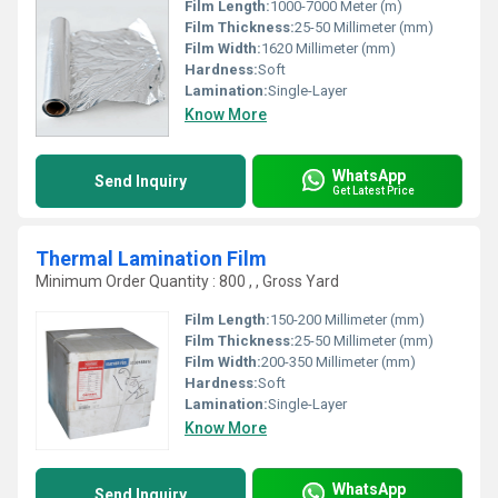
Film Length:
1000-7000 Meter (m)
Film Thickness:
25-50 Millimeter (mm)
Film Width:
1620 Millimeter (mm)
Hardness:
Soft
Lamination:
Single-Layer
Know More
WhatsApp
Send Inquiry
Get Latest Price
Thermal Lamination Film
Minimum Order Quantity : 800 , , Gross Yard
Film Length:
150-200 Millimeter (mm)
Film Thickness:
25-50 Millimeter (mm)
Film Width:
200-350 Millimeter (mm)
Hardness:
Soft
Lamination:
Single-Layer
Know More
WhatsApp
Send Inquiry