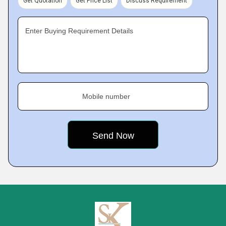
Get Quotation
Get Price List
Discuss Requirement
Enter Buying Requirement Details
Mobile number